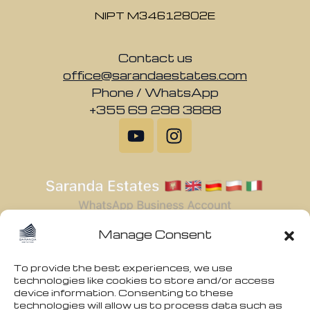
NIPT M34612802E
Contact us
office@sarandaestates.com
Phone / WhatsApp
+355 69 298 3888
Manage Consent
To provide the best experiences, we use
technologies like cookies to store and/or access
device information. Consenting to these
technologies will allow us to process data such as