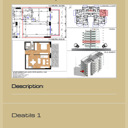
Description:
Deatils 1