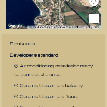
Keyboard shortcuts
Image may be subject to copyright
Terms
Features
Developer's standard
Air conditioning installation ready
to connect the units
Ceramic tiles on the balcony
Ceramic tiles on the floors