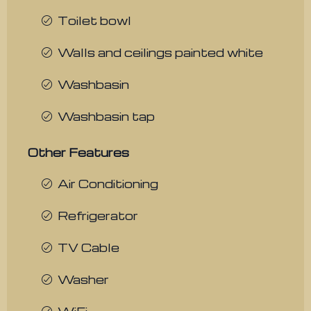
Toilet bowl
Walls and ceilings painted white
Washbasin
Washbasin tap
Other Features
Air Conditioning
Refrigerator
TV Cable
Washer