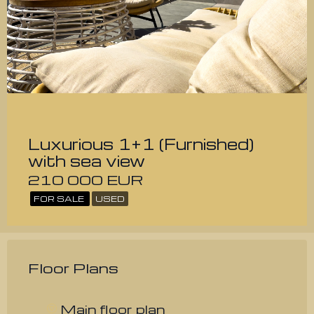
Luxurious 1+1 (Furnished)
with sea view
210 000 EUR
FOR SALE
USED
Floor Plans
Main floor plan