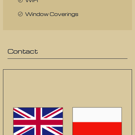
WiFi
Window Coverings
Contact