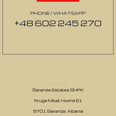
Details
Saranda Estates SHPK
Rruga Mitat Hoxha 61
9701 Saranda, Albania