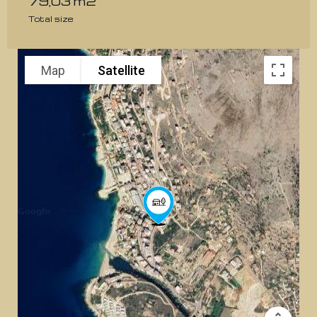
79,03 m2
Total size
Map
Satellite