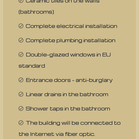
Ceramic tiles on the walls
(bathrooms)
Complete electrical installation
Complete plumbing installation
Double-glazed windows in EU
standard
Entrance doors - anti-burglary
Linear drains in the bathroom
Shower taps in the bathroom
The building will be connected to
the Internet via fiber optic.