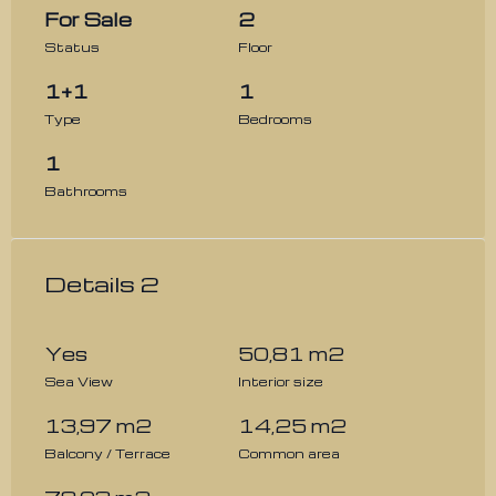
For Sale
2
Status
Floor
1+1
1
Type
Bedrooms
1
Bathrooms
Details 2
Yes
50,81 m2
Sea View
Interior size
13,97 m2
14,25 m2
Balcony / Terrace
Common area