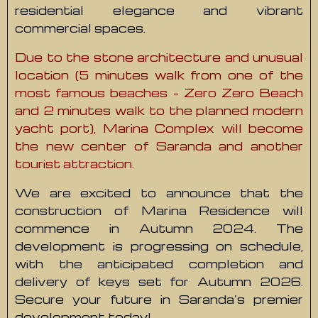
residential elegance and vibrant
commercial spaces.
Due to the stone architecture and unusual
location (5 minutes walk from one of the
most famous beaches – Zero Zero Beach
and 2 minutes walk to the planned modern
yacht port), Marina Complex will become
the new center of Saranda and another
tourist attraction.
We are excited to announce that the
construction of Marina Residence will
commence in Autumn 2024. The
development is progressing on schedule,
with the anticipated completion and
delivery of keys set for Autumn 2026.
Secure your future in Saranda’s premier
development today!