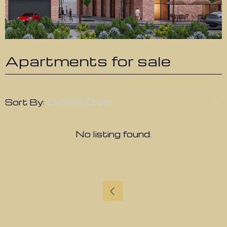
Apartments for sale
Default Order
Sort By:
No listing found.