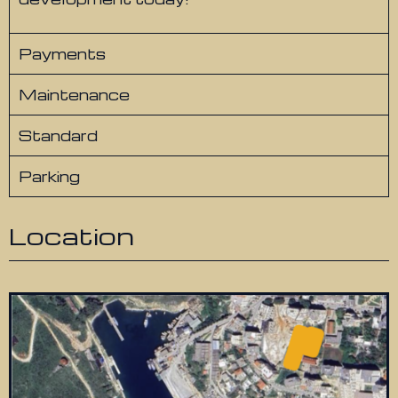
Payments
Maintenance
Standard
Parking
Location