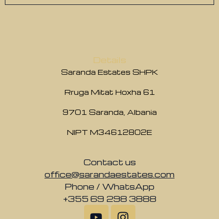
Details
Saranda Estates SHPK
Rruga Mitat Hoxha 61
9701 Saranda, Albania
NIPT M34612802E
Contact us
office@sarandaestates.com
Phone / WhatsApp
+355 69 298 3888