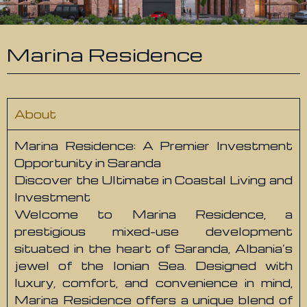
Marina Residence
About
Marina Residence: A Premier Investment
Opportunity in Saranda
Discover the Ultimate in Coastal Living and
Investment
Welcome to Marina Residence, a
prestigious mixed-use development
situated in the heart of Saranda, Albania’s
jewel of the Ionian Sea. Designed with
luxury, comfort, and convenience in mind,
Marina Residence offers a unique blend of