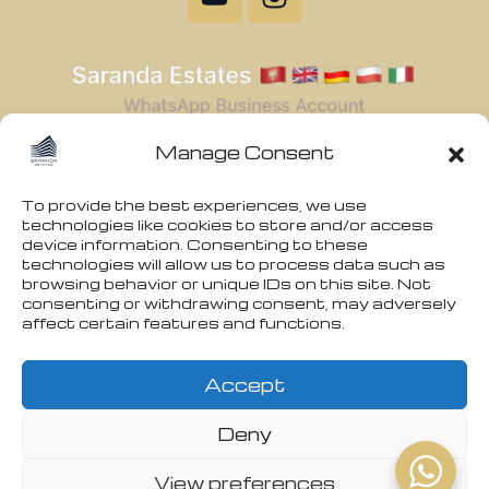
Manage Consent
To provide the best experiences, we use
technologies like cookies to store and/or access
device information. Consenting to these
technologies will allow us to process data such as
browsing behavior or unique IDs on this site. Not
consenting or withdrawing consent, may adversely
affect certain features and functions.
Accept
Deny
View preferences