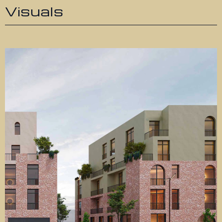
Visuals